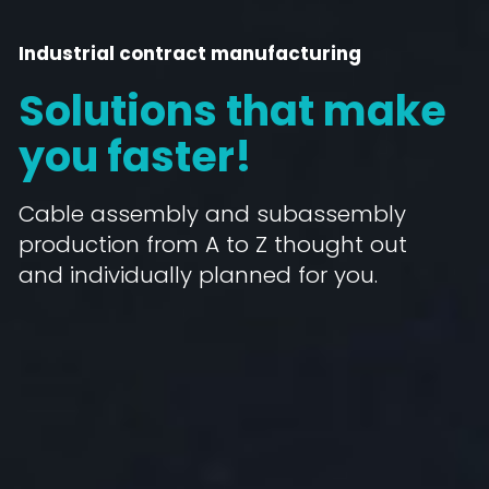
Industrial contract manufacturing
Solutions that make
you faster!
Cable assembly and subassembly
production from A to Z thought out
and individually planned for you.