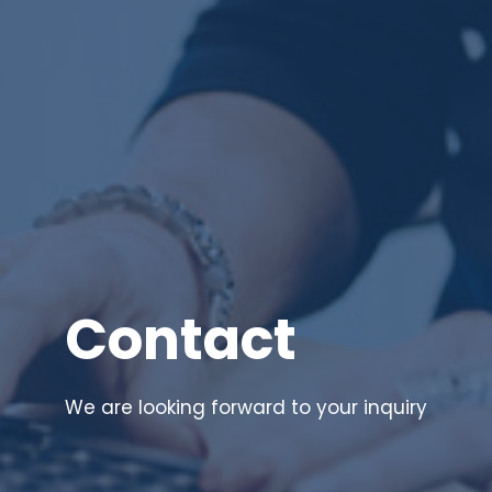
Contact
We are looking forward to your inquiry