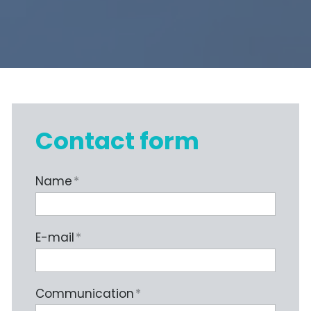
Contact form
Name
*
E-mail
*
Communication
*