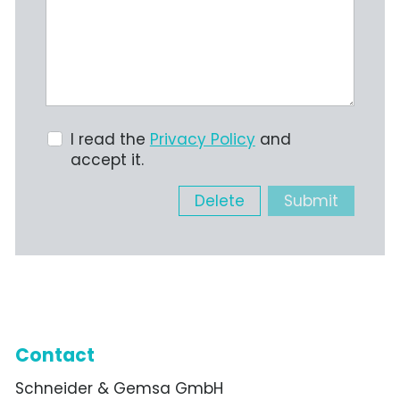
I read the
Privacy Policy
and
accept it.
Delete
Submit
Contact
Schneider & Gemsa GmbH