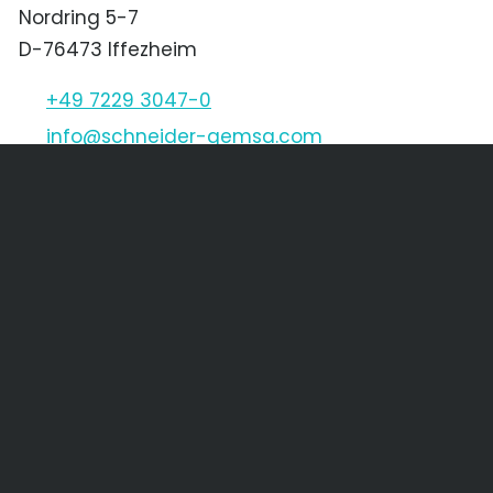
Nordring 5-7
D-76473 Iffezheim
+49 7229 3047-0
nf
schn
d
r-g
ms
c
m
Schneider & Gemsa CZ s.r.o.
Děčínská 1611/45
CZ-400 03 Ústí nad Labem
+420 475 205 256
+420 475 621 568
nf
SGCZ
cz