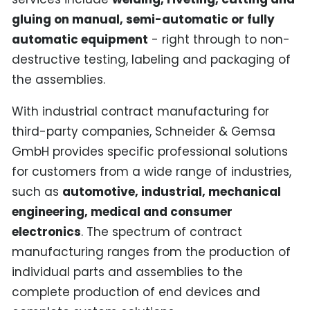
gluing on manual, semi-automatic or fully
automatic equipment
- right through to non-
destructive testing, labeling and packaging of
the assemblies.
With industrial contract manufacturing for
third-party companies, Schneider & Gemsa
GmbH provides specific professional solutions
for customers from a wide range of industries,
such as
automotive, industrial, mechanical
engineering, medical and consumer
electronics
. The spectrum of contract
manufacturing ranges from the production of
individual parts and assemblies to the
complete production of end devices and