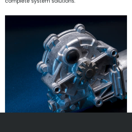
complete system solutions.