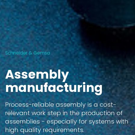
Schneider & Gemsa
Assembly
manufacturing
Process-reliable assembly is a cost-
relevant work step in the production of
assemblies - especially for systems with
high quality requirements.