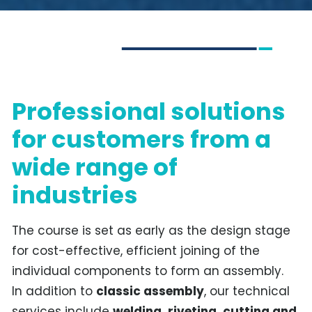
Professional solutions
for customers from a
wide range of
industries
The course is set as early as the design stage
for cost-effective, efficient joining of the
individual components to form an assembly.
In addition to
classic assembly
, our technical
services include
welding, riveting, cutting and