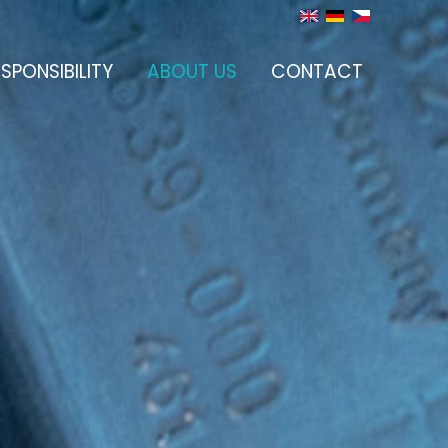
SPONSIBILITY
ABOUT US
CONTACT