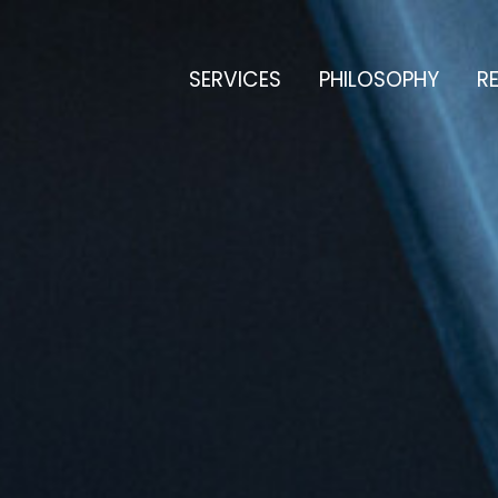
SERVICES
PHILOSOPHY
RE