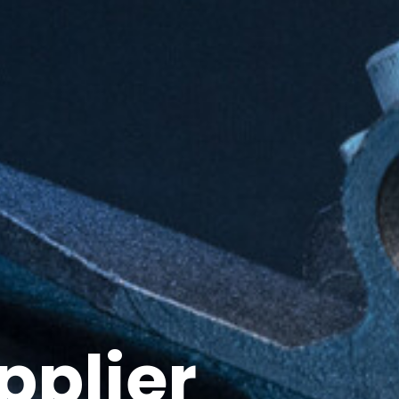
pplier