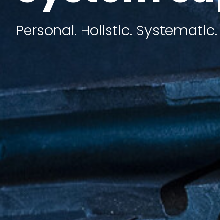
Personal. Holistic. Systematic.