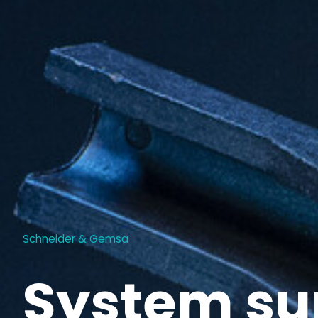
Schneider & Gemsa
System su