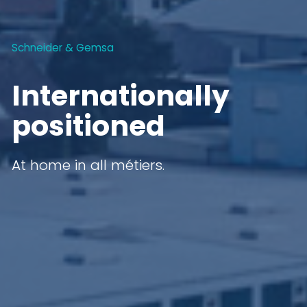
Schneider & Gemsa
Internationally
positioned
At home in all métiers.