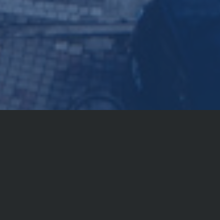
Locations
Internationally